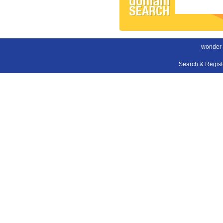
wonder-
Search & Regis