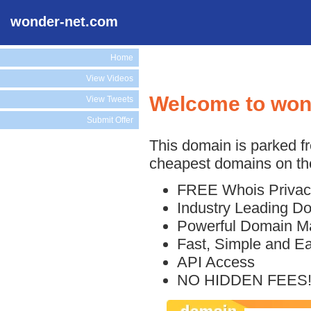
wonder-net.com
Home
View Videos
Welcome to won
View Tweets
Submit Offer
This domain is parked f
cheapest domains on the
FREE Whois Privac
Industry Leading D
Powerful Domain M
Fast, Simple and E
API Access
NO HIDDEN FEES